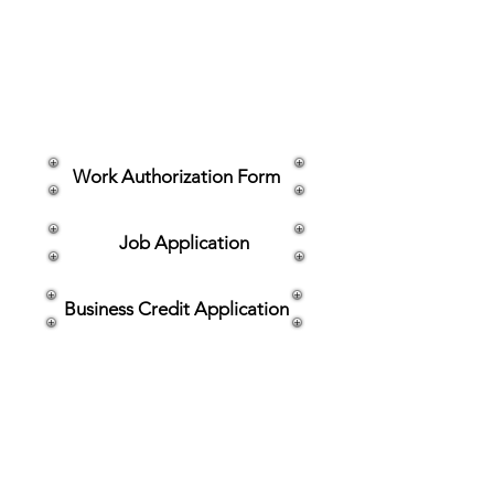
owners and fleet operators across
Aberdeen, MD and the greater
Baltimore area, we’re proud to make
the repair process as smooth and
convenient as possible. Clink the links
below for what you need.
Work Authorization Form
Job Application
Business Credit Application