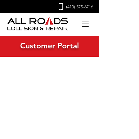
(410) 575-6716
Customer Portal
Quick Access to Everything
You Need Before, During,
and After Your Repair
Welcome to the All Roads Collision &
Repair Customer Portal - your one-stop
destination for everything you need
before and after your repair. Whether
you're authorizing repair work, applying
for business credit, or exploring career
opportunities with our team, you’ll find
all the essential forms and resources
right here. Serving commercial truck