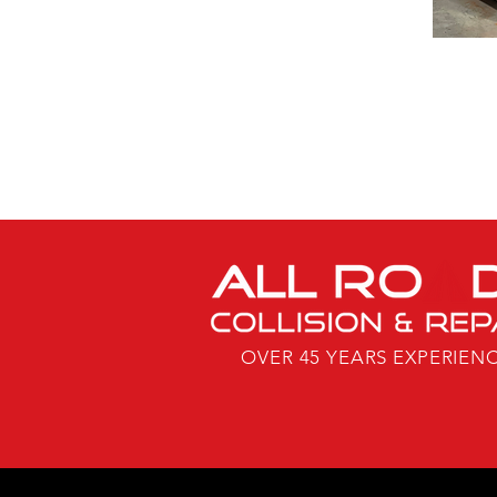
OVER 45 YEARS EXPERIEN