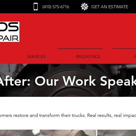
(410) 575-6716
GET AN ESTIMATE
SERVICES
INSURANCE
fter: Our Work Speaks
ers restore and transform their trucks. Real results, real impac