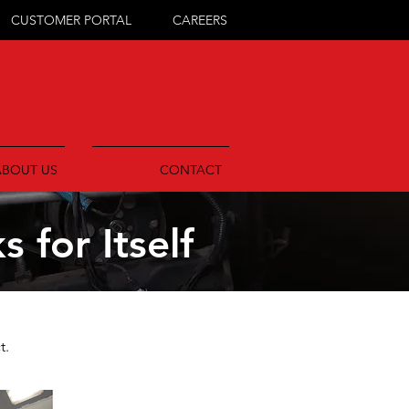
CUSTOMER PORTAL
CAREERS
ABOUT US
CONTACT
 for Itself
t.