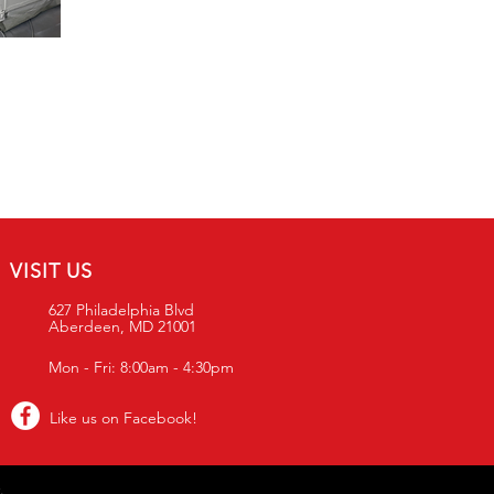
VISIT US
627 Philadelphia Blvd
Aberdeen, MD 21001
Mon - Fri: 8:00am - 4:30pm
Like us on Facebook!
.