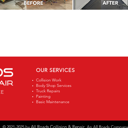
OUR SERVICES
Collision Work
Body Shop Services
Truck Repairs
CE
Painting
Basic Maintenance
All Roads Collision & Repair
© 2021-2025 by
. An All Roads Company