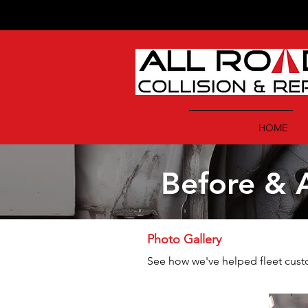
HOME
Before & A
Photo Gallery
See how we've helped fleet custom