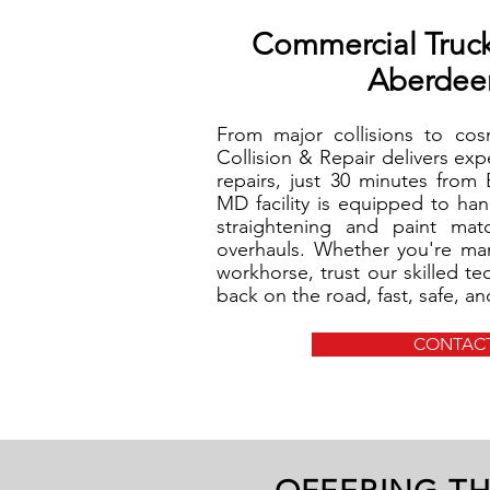
Commercial Truc
Aberdee
From major collisions to co
Collision & Repair delivers ex
repairs, just 30 minutes from
MD facility is equipped to ha
straightening and paint ma
overhauls. Whether you're man
workhorse, trust our skilled te
back on the road, fast, safe, a
CONTACT