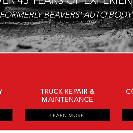
ER 45 YEARS OF EXPERIE
FORMERLY BEAVERS' AUTO BODY
Y
TRUCK REPAIR &
C
MAINTENANCE
LEARN MORE