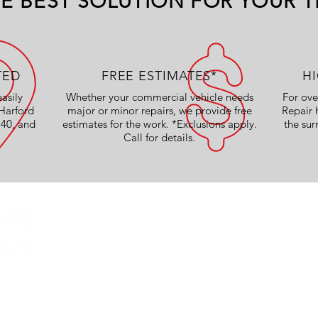
E BEST SOLUTION FOR YOUR T
TED
FREE ESTIMATES*
H
easily
Whether your commercial vehicle needs
For ove
Harford
major or minor repairs, we provide free
Repair
 40, and
estimates for the work. *Exclusions apply.
the sur
Call for details.
OUR SERVICES
Collision Work
Body Shop Services
Truck Repairs
CE
Painting
Basic Maintenance