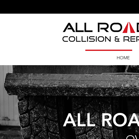
HOME
ALL ROA