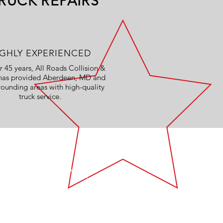
RUCK REPAIRS
IGHLY EXPERIENCED
r 45 years, All Roads Collision &
 has provided Aberdeen, MD and
rounding areas with high-quality
truck service.
VISIT US
627 Philadelphia Blvd
Aberdeen, MD 21001
Mon - Fri: 8:00am - 4:30pm
Like us on Facebook!