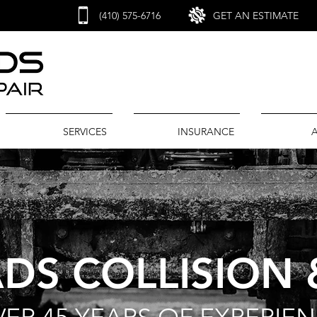
(410) 575-6716
GET AN ESTIMATE
SERVICES
INSURANCE
DS COLLISION 