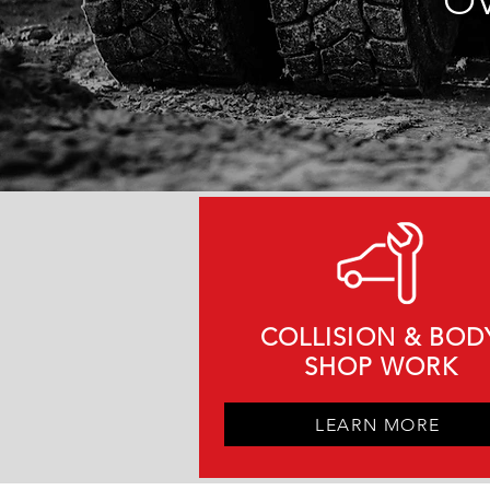
OV
COLLISION & BOD
SHOP WORK
LEARN MORE