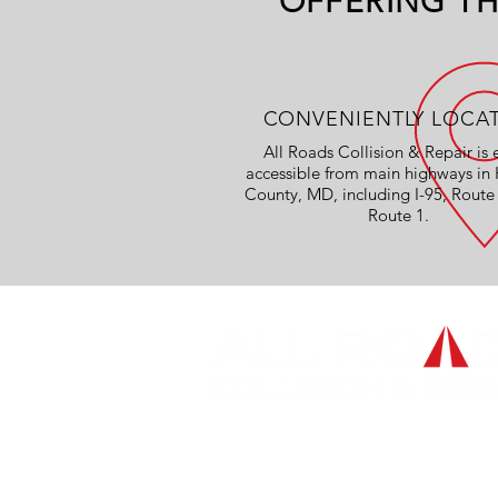
OFFERING TH
CONVENIENTLY LOCA
All Roads Collision & Repair is 
accessible from main highways in 
County, MD, including I-95, Route
Route 1.
OVER 45 YEARS EXPERIEN