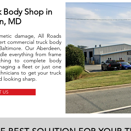
k Body Shop in
n, MD
smetic damage, All Roads
pert commercial truck body
 Baltimore. Our Aberdeen,
ndle everything from frame
tching to complete body
aging a fleet or just one
chnicians to get your truck
nd looking sharp.
 US