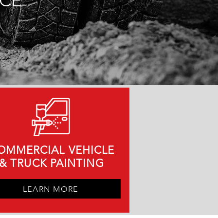
NCE
OMMERCIAL VEHICLE
&
TRUCK PAINTING
LEARN MORE