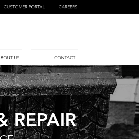
CUSTOMER PORTAL
CAREERS
ABOUT US
CONTACT
& REPAIR